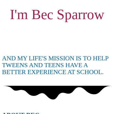
I'm Bec Sparrow
AND MY LIFE'S MISSION IS TO HELP
TWEENS AND TEENS HAVE A
BETTER EXPERIENCE AT SCHOOL.