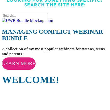
LOOKING FOR SOMETHING SPECIFIC?
SEARCH THE SITE HERE:
MANAGING CONFLICT WEBINAR
BUNDLE
A collection of my most popular webinars for tweens, teens
and parents.
LEARN MORE
WELCOME!