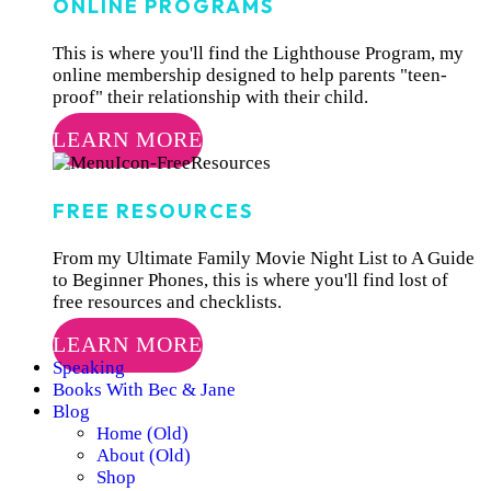
ONLINE PROGRAMS
This is where you'll find the Lighthouse Program, my
online membership designed to help parents "teen-
proof" their relationship with their child.
LEARN MORE
FREE RESOURCES
From my Ultimate Family Movie Night List to A Guide
to Beginner Phones, this is where you'll find lost of
free resources and checklists.
LEARN MORE
Speaking
Books With Bec & Jane
Blog
Home (Old)
About (Old)
Shop