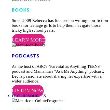
BOOKS
Since 2009 Rebecca has focused on writing non-fiction
books for teenage girls to help them navigate those
tricky high school years.
LEARN MORE
PODCASTS
As the host of ABC's "Parental as Anything TEENS"
podcast and Mamamia's "Ask Me Anything" podcast,
Bec is passionate about sharing her expertise with a
wider audience.
LISTEN NOW
FREE RESOURCES