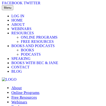
FACEBOOK
TWITTER
Menu
LOG IN
HOME
ABOUT
WEBINARS
RESOURCES
ONLINE PROGRAMS
FREE RESOURCES
BOOKS AND PODCASTS
BOOKS
PODCASTS
SPEAKING
BOOKS WITH BEC & JANE
CONTACT
BLOG
About
Online Programs
Free Resources
Webinars