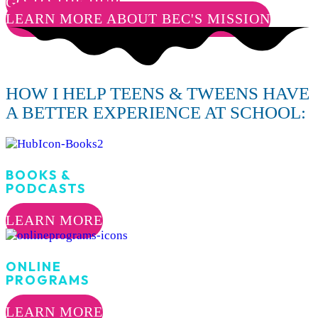
GO TO THE HUB
LEARN MORE ABOUT BEC'S MISSION
HOW I HELP TEENS & TWEENS HAVE
A BETTER EXPERIENCE AT SCHOOL:
BOOKS &
PODCASTS
LEARN MORE
ONLINE
PROGRAMS
LEARN MORE