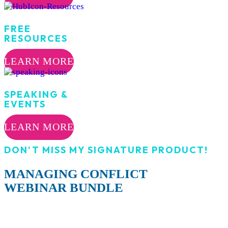
FREE
RESOURCES
LEARN MORE
SPEAKING &
EVENTS
LEARN MORE
DON'T MISS MY SIGNATURE PRODUCT!
MANAGING CONFLICT
WEBINAR BUNDLE