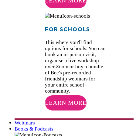
LEARN MORE
FOR SCHOOLS
This where you'll find
options for schools. You can
book an in-person visit,
organise a live workshop
over Zoom or buy a bundle
of Bec's pre-recorded
friendship webinars for
your entire school
community.
LEARN MORE
Webinars
Books & Podcasts