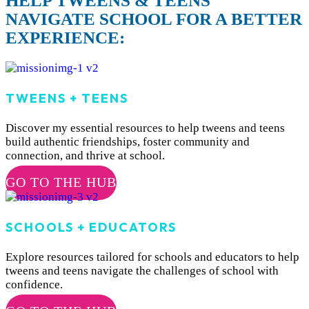
HELP TWEENS & TEENS
NAVIGATE SCHOOL FOR A BETTER
EXPERIENCE:
TWEENS + TEENS
Discover my essential resources to help tweens and teens
build authentic friendships, foster community and
connection, and thrive at school.
GO TO THE HUB
SCHOOLS + EDUCATORS
Explore resources tailored for schools and educators to help
tweens and teens navigate the challenges of school with
confidence.