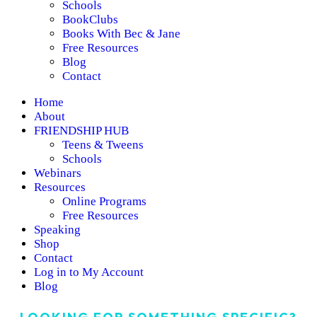
Schools
BookClubs
Books With Bec & Jane
Free Resources
Blog
Contact
Home
About
FRIENDSHIP HUB
Teens & Tweens
Schools
Webinars
Resources
Online Programs
Free Resources
Speaking
Shop
Contact
Log in to My Account
Blog