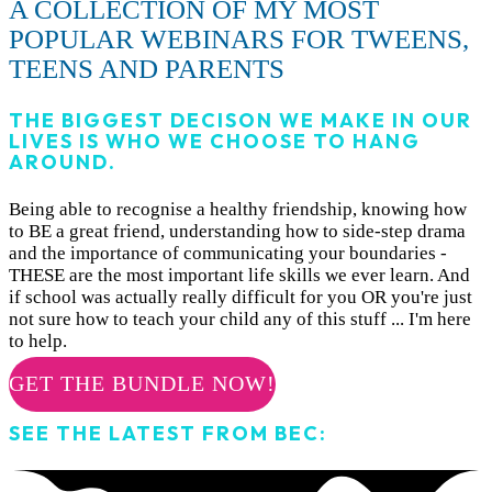
A COLLECTION OF MY MOST
POPULAR WEBINARS FOR TWEENS,
TEENS AND PARENTS
THE BIGGEST DECISON WE MAKE IN OUR
LIVES IS WHO WE CHOOSE TO HANG
AROUND.
Being able to recognise a healthy friendship, knowing how
to BE a great friend, understanding how to side-step drama
and the importance of communicating your boundaries -
THESE are the most important life skills we ever learn. And
if school was actually really difficult for you OR you're just
not sure how to teach your child any of this stuff ... I'm here
to help.
GET THE BUNDLE NOW!
SEE THE LATEST FROM BEC: