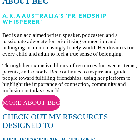
ABOUT BEC
A.K.A AUSTRALIA'S 'FRIENDSHIP
WHISPERER'
Bec
is an acclaimed writer, speaker, podcaster, and a
passionate advocate for prioritising connection and
belonging in an increasingly lonely world. Her dream is for
every child and adult to feel a true sense of belonging.
Through her extensive library of resources for tweens, teens,
parents, and schools, Bec continues to inspire and guide
people toward fulfilling friendships, using her platform to
highlight the importance of connection, community and
inclusion in today's world.
MORE ABOUT BEC
CHECK OUT MY RESOURCES
DESIGNED TO