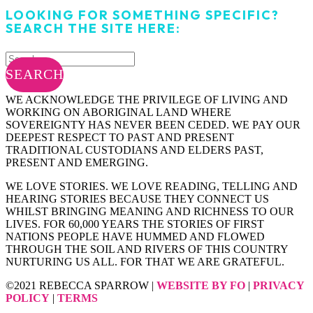
LOOKING FOR SOMETHING SPECIFIC?
SEARCH THE SITE HERE:
SEARCH
WE ACKNOWLEDGE THE PRIVILEGE OF LIVING AND
WORKING ON ABORIGINAL LAND WHERE
SOVEREIGNTY HAS NEVER BEEN CEDED. WE PAY OUR
DEEPEST RESPECT TO PAST AND PRESENT
TRADITIONAL CUSTODIANS AND ELDERS PAST,
PRESENT AND EMERGING.
WE LOVE STORIES. WE LOVE READING, TELLING AND
HEARING STORIES BECAUSE THEY CONNECT US
WHILST BRINGING MEANING AND RICHNESS TO OUR
LIVES. FOR 60,000 YEARS THE STORIES OF FIRST
NATIONS PEOPLE HAVE HUMMED AND FLOWED
THROUGH THE SOIL AND RIVERS OF THIS COUNTRY
NURTURING US ALL. FOR THAT WE ARE GRATEFUL.
©2021 REBECCA SPARROW |
WEBSITE BY FO
|
PRIVACY
POLICY
|
TERMS