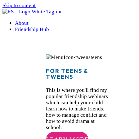
Skip to content
About
Friendship Hub
FOR TEENS &
TWEENS
This is where you'll find my
popular friendship webinars
which can help your child
learn how to make friends,
how to manage conflict and
how to avoid drama at
school.