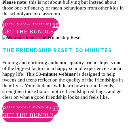
Please note:
this is not about bullying but instead about
those one-off snarky or mean behaviours from other kids in
the schoolyard or classroom.
BUY NOW FOR $165
GET THE BUNDLE
THE FRIENDSHIP RESET: 50 MINUTES
Finding and nurturing authentic, quality friendships is one
of the biggest factors in a happy school experience - and a
happy life! This 50
-minute webinar
is designed to help
tweens and teens reflect on the quality of the friendships in
their lives. Your students will learn how to find friends,
strengthen those bonds, notice friendship red flags, and get
clear on what a good friendship looks and feels like.
BUY NOW FOR $165
GET THE BUNDLE