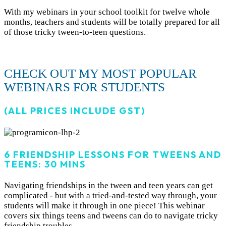
With my webinars in your school toolkit for twelve whole
months, teachers and students will be totally prepared for all
of those tricky tween-to-teen questions.
CHECK OUT MY MOST POPULAR
WEBINARS FOR STUDENTS
(ALL PRICES INCLUDE GST)
6 FRIENDSHIP LESSONS FOR TWEENS AND
TEENS: 30 MINS
Navigating friendships in the tween and teen years can get
complicated - but with a tried-and-tested way through, your
students will make it through in one piece! This webinar
covers six things teens and tweens can do to navigate tricky
friendship troubles.