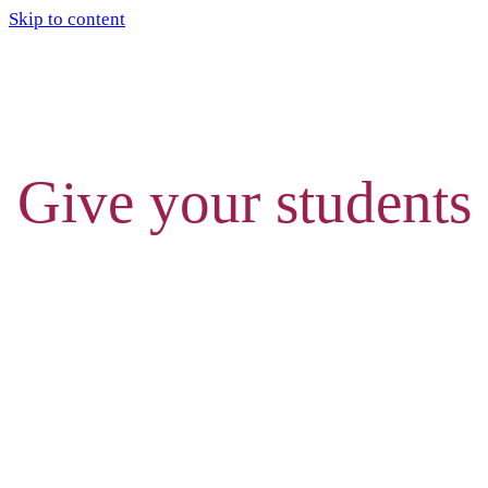
Skip to content
Give your students
THE ULTIMATE
CHEAT SHEET FOR