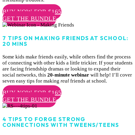
BUY NOW FOR $165
GET THE BUNDLE
7 TIPS ON MAKING FRIENDS AT SCHOOL:
20 MINS
Some kids make friends easily, while others find the process
of connecting with other kids a little trickier. If your students
are facing friendship dramas or looking to expand their
social networks, this
20-minute webinar
will help! I’ll cover
seven easy tips for making
real
friends at school.
BUY NOW FOR $165
GET THE BUNDLE
4 TIPS TO FORGE STRONG
CONNECTIONS WITH TWEENS/TEENS