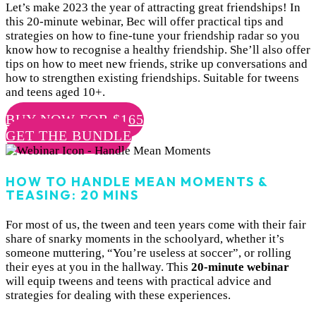
Let’s make 2023 the year of attracting great friendships! In
this 20-minute webinar, Bec will offer practical tips and
strategies on how to fine-tune your friendship radar so you
know how to recognise a healthy friendship. She’ll also offer
tips on how to meet new friends, strike up conversations and
how to strengthen existing friendships. Suitable for tweens
and teens aged 10+.
BUY NOW FOR $165
GET THE BUNDLE
HOW TO HANDLE MEAN MOMENTS &
TEASING: 20 MINS
For most of us, the tween and teen years come with their fair
share of snarky moments in the schoolyard, whether it’s
someone muttering, “You’re useless at soccer”, or rolling
their eyes at you in the hallway. This
20-minute webinar
will equip tweens and teens with practical advice and
strategies for dealing with these experiences.