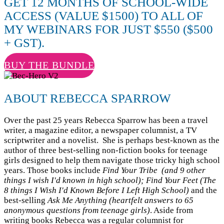
GET 12 MONTHS OF SCHOOL-WIDE
ACCESS (VALUE $1500) TO ALL OF
MY WEBINARS FOR JUST $550 ($500
+ GST).
BUY THE BUNDLE
ABOUT REBECCA SPARROW
Over the past 25 years Rebecca Sparrow has been a travel
writer, a magazine editor, a newspaper columnist, a TV
scriptwriter and a novelist. She is perhaps best-known as the
author of three best-selling non-fiction books for teenage
girls designed to help them navigate those tricky high school
years. Those books include
Find Your Tribe (and 9 other
things I wish I'd known in high school); Find Your Feet
(The
8 things I Wish I'd Known Before I Left High School)
and the
best-selling
Ask Me Anything (heartfelt answers to 65
anonymous questions from teenage girls)
. Aside from
writing books Rebecca was a regular columnist for