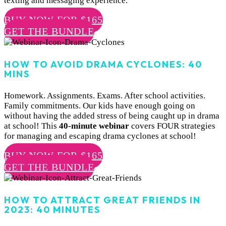
texting and messaging experience.
BUY NOW FOR $165
GET THE BUNDLE
HOW TO AVOID DRAMA CYCLONES: 40
MINS
Homework. Assignments. Exams. After school activities.
Family commitments. Our kids have enough going on
without having the added stress of being caught up in drama
at school! This
4
0-minute webinar
covers FOUR strategies
for managing and escaping drama cyclones at school!
BUY NOW FOR $165
GET THE BUNDLE
HOW TO ATTRACT GREAT FRIENDS IN
2023: 40 MINUTES