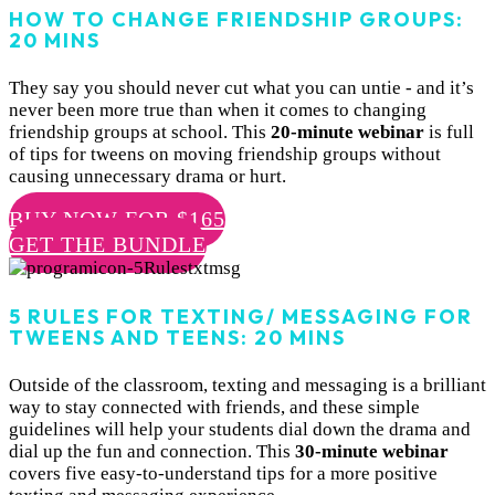
HOW TO CHANGE FRIENDSHIP GROUPS:
20 MINS
They say you should never cut what you can untie - and it’s
never been more true than when it comes to changing
friendship groups at school. This
20-minute webinar
is full
of tips for tweens on moving friendship groups without
causing unnecessary drama or hurt.
BUY NOW FOR $165
GET THE BUNDLE
5 RULES FOR TEXTING/ MESSAGING FOR
TWEENS AND TEENS: 20 MINS
Outside of the classroom, texting and messaging is a brilliant
way to stay connected with friends, and these simple
guidelines will help your students dial down the drama and
dial up the fun and connection. This
30-minute webinar
covers five easy-to-understand tips for a more positive