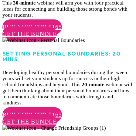
This
30-minute
webinar will arm you with four practical
ideas for connecting and building those strong bonds with
your students.
BUY NOW FOR $165
GET THE BUNDLE
SETTING PERSONAL BOUNDARIES: 20
MINS
Developing healthy personal boundaries during the tween
years will set your students up for success in their high
school friendships and beyond. This
20-minute
webinar will
get them thinking about their personal boundaries and how
to communicate those boundaries with strength and
kindness.
BUY NOW FOR $165
GET THE BUNDLE