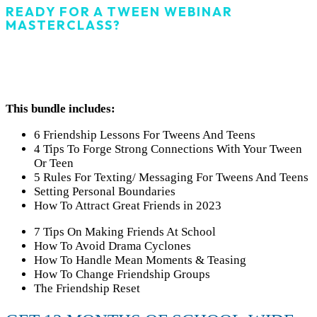
READY FOR A TWEEN WEBINAR
MASTERCLASS?
GRAB THE ALL-ACCESS
PASS FOR SCHOOLS!
This bundle includes:
6 Friendship Lessons For Tweens And Teens
4 Tips To Forge Strong Connections With Your Tween
Or Teen
5 Rules For Texting/ Messaging For Tweens And Teens
Setting Personal Boundaries
How To Attract Great Friends in 2023
7 Tips On Making Friends At School
How To Avoid Drama Cyclones
How To Handle Mean Moments & Teasing
How To Change Friendship Groups
The Friendship Reset