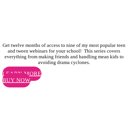
SURVIVING AND
THRIVING AT
SCHOOL
Get twelve months of access to nine of my most popular teen
and tween webinars for your school! This series covers
everything from making friends and handling mean kids to
avoiding drama cyclones.
LEARN MORE
BUY NOW
AS AN EDUCATOR, YOU HAVE AN
AMAZING OPPORTUNITY TO HELP
YOUR STUDENTS GROW INTO
HEALTHY, HAPPY TEENAGERS.