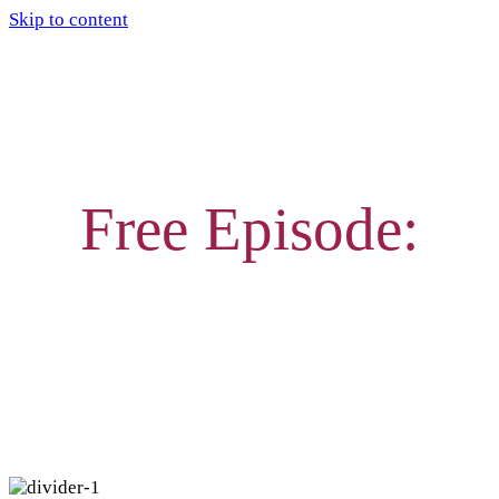
Skip to content
Free Episode:
WHY GROUPS OF THREE
FRIENDSHIPS ARE TRICKY