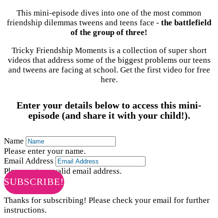
This mini-episode dives into one of the most common
friendship dilemmas tweens and teens face -
the battlefield
of the group of three!
Tricky Friendship Moments is a collection of super short
videos that address some of the biggest problems our teens
and tweens are facing at school. Get the first video for free
here.
Enter your details below to access this mini-
episode (and share it with your child!).
Name
Please enter your name.
Email Address
Please enter a valid email address.
SUBSCRIBE!
Thanks for subscribing! Please check your email for further
instructions.