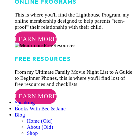
ONLINE PROGRAMS
This is where you'll find the Lighthouse Program, my
online membership designed to help parents "teen-
proof" their relationship with their child.
LEARN MORE
FREE RESOURCES
From my Ultimate Family Movie Night List to A Guide
to Beginner Phones, this is where you'll find lost of
free resources and checklists.
LEARN MORE
Speaking
Books With Bec & Jane
Blog
Home (Old)
About (Old)
Shop