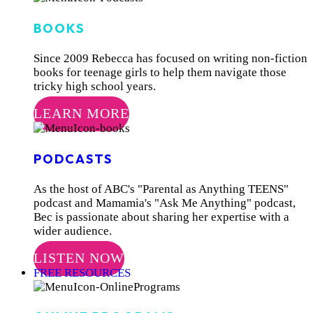
BOOKS
Since 2009 Rebecca has focused on writing non-fiction
books for teenage girls to help them navigate those
tricky high school years.
LEARN MORE
PODCASTS
As the host of ABC's "Parental as Anything TEENS"
podcast and Mamamia's "Ask Me Anything" podcast,
Bec is passionate about sharing her expertise with a
wider audience.
LISTEN NOW
FREE RESOURCES