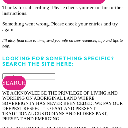
Thanks for subscribing! Please check your email for further
instructions.
Something went wrong. Please check your entries and try
again.
I'll also, from time to time, send you info on new resources, info and tips to
help.
LOOKING FOR SOMETHING SPECIFIC?
SEARCH THE SITE HERE:
SEARCH
WE ACKNOWLEDGE THE PRIVILEGE OF LIVING AND
WORKING ON ABORIGINAL LAND WHERE
SOVEREIGNTY HAS NEVER BEEN CEDED. WE PAY OUR
DEEPEST RESPECT TO PAST AND PRESENT
TRADITIONAL CUSTODIANS AND ELDERS PAST,
PRESENT AND EMERGING.