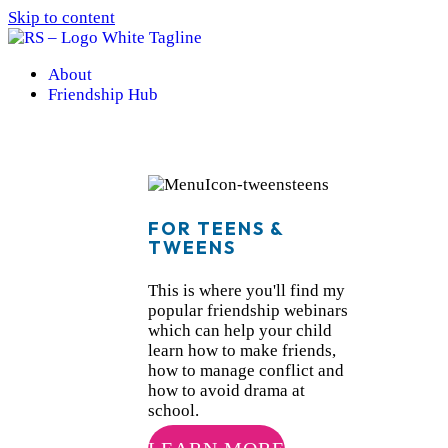
Skip to content
About
Friendship Hub
FOR TEENS &
TWEENS
This is where you'll find my
popular friendship webinars
which can help your child
learn how to make friends,
how to manage conflict and
how to avoid drama at
school.