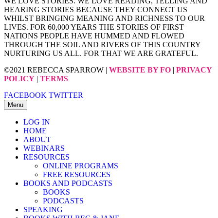
WE LOVE STORIES. WE LOVE READING, TELLING AND
HEARING STORIES BECAUSE THEY CONNECT US
WHILST BRINGING MEANING AND RICHNESS TO OUR
LIVES. FOR 60,000 YEARS THE STORIES OF FIRST
NATIONS PEOPLE HAVE HUMMED AND FLOWED
THROUGH THE SOIL AND RIVERS OF THIS COUNTRY
NURTURING US ALL. FOR THAT WE ARE GRATEFUL.
©2021 REBECCA SPARROW |
WEBSITE BY FO
|
PRIVACY
POLICY
|
TERMS
FACEBOOK
TWITTER
Menu
LOG IN
HOME
ABOUT
WEBINARS
RESOURCES
ONLINE PROGRAMS
FREE RESOURCES
BOOKS AND PODCASTS
BOOKS
PODCASTS
SPEAKING