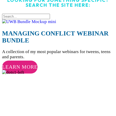
LOOKING FOR SOMETHING SPECIFIC?
SEARCH THE SITE HERE:
MANAGING CONFLICT WEBINAR
BUNDLE
A collection of my most popular webinars for tweens, teens
and parents.
LEARN MORE
JOIN MY