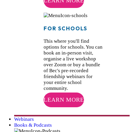
LEARN MORE
FOR SCHOOLS
This where you'll find
options for schools. You can
book an in-person visit,
organise a live workshop
over Zoom or buy a bundle
of Bec's pre-recorded
friendship webinars for
your entire school
community.
LEARN MORE
Webinars
Books & Podcasts