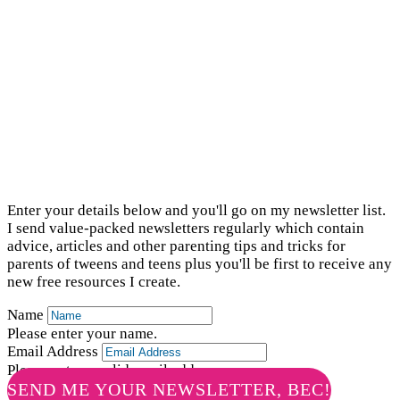
newsletter list
Enter your details below and you'll go on my newsletter list.
I send value-packed newsletters regularly which contain
advice, articles and other parenting tips and tricks for
parents of tweens and teens plus you'll be first to receive any
new free resources I create.
Name
Please enter your name.
Email Address
Please enter a valid email address.
SEND ME YOUR NEWSLETTER, BEC!