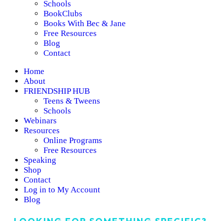
Schools
BookClubs
Books With Bec & Jane
Free Resources
Blog
Contact
Home
About
FRIENDSHIP HUB
Teens & Tweens
Schools
Webinars
Resources
Online Programs
Free Resources
Speaking
Shop
Contact
Log in to My Account
Blog