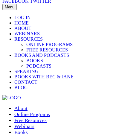
FACEBOOK
TWITTER
Menu
LOG IN
HOME
ABOUT
WEBINARS
RESOURCES
ONLINE PROGRAMS
FREE RESOURCES
BOOKS AND PODCASTS
BOOKS
PODCASTS
SPEAKING
BOOKS WITH BEC & JANE
CONTACT
BLOG
About
Online Programs
Free Resources
Webinars
Books