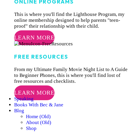
ONLINE PROGRAMS
This is where you'll find the Lighthouse Program, my
online membership designed to help parents "teen-
proof" their relationship with their child.
LEARN MORE
FREE RESOURCES
From my Ultimate Family Movie Night List to A Guide
to Beginner Phones, this is where you'll find lost of
free resources and checklists.
LEARN MORE
Speaking
Books With Bec & Jane
Blog
Home (Old)
About (Old)
Shop