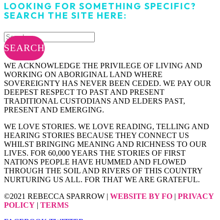
LOOKING FOR SOMETHING SPECIFIC?
SEARCH THE SITE HERE:
SEARCH
WE ACKNOWLEDGE THE PRIVILEGE OF LIVING AND
WORKING ON ABORIGINAL LAND WHERE
SOVEREIGNTY HAS NEVER BEEN CEDED. WE PAY OUR
DEEPEST RESPECT TO PAST AND PRESENT
TRADITIONAL CUSTODIANS AND ELDERS PAST,
PRESENT AND EMERGING.
WE LOVE STORIES. WE LOVE READING, TELLING AND
HEARING STORIES BECAUSE THEY CONNECT US
WHILST BRINGING MEANING AND RICHNESS TO OUR
LIVES. FOR 60,000 YEARS THE STORIES OF FIRST
NATIONS PEOPLE HAVE HUMMED AND FLOWED
THROUGH THE SOIL AND RIVERS OF THIS COUNTRY
NURTURING US ALL. FOR THAT WE ARE GRATEFUL.
©2021 REBECCA SPARROW |
WEBSITE BY FO
|
PRIVACY
POLICY
|
TERMS