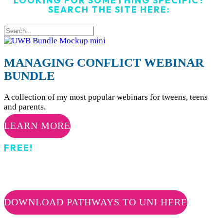
LOOKING FOR SOMETHING SPECIFIC?
SEARCH THE SITE HERE:
MANAGING CONFLICT WEBINAR
BUNDLE
A collection of my most popular webinars for tweens, teens
and parents.
LEARN MORE
FREE!
PATHWAYS TO UNI
DOWNLOAD PATHWAYS TO UNI HERE