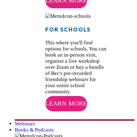
LEARN MORE
FOR SCHOOLS
This where you'll find
options for schools. You can
book an in-person visit,
organise a live workshop
over Zoom or buy a bundle
of Bec's pre-recorded
friendship webinars for
your entire school
community.
LEARN MORE
Webinars
Books & Podcasts