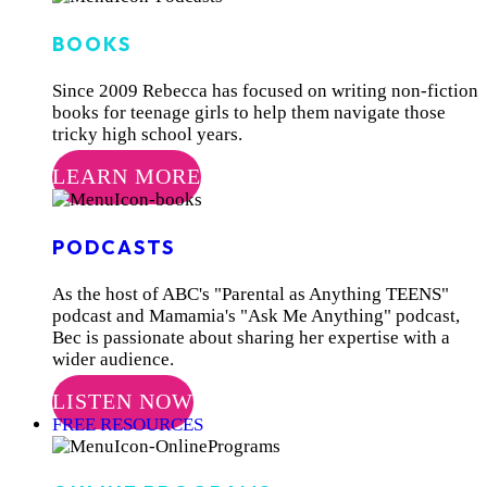
BOOKS
Since 2009 Rebecca has focused on writing non-fiction
books for teenage girls to help them navigate those
tricky high school years.
LEARN MORE
PODCASTS
As the host of ABC's "Parental as Anything TEENS"
podcast and Mamamia's "Ask Me Anything" podcast,
Bec is passionate about sharing her expertise with a
wider audience.
LISTEN NOW
FREE RESOURCES