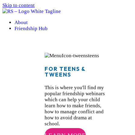
Skip to content
About
Friendship Hub
FOR TEENS &
TWEENS
This is where you'll find my
popular friendship webinars
which can help your child
learn how to make friends,
how to manage conflict and
how to avoid drama at
school.