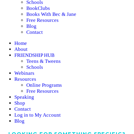
Schools
BookClubs
Books With Bec & Jane
Free Resources
Blog
Contact
Home
About
FRIENDSHIP HUB
Teens & Tweens
Schools
Webinars
Resources
Online Programs
Free Resources
Speaking
Shop
Contact
Log in to My Account
Blog